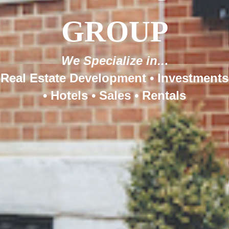
GROUP
We Specialize in..
.
Real Estate Development • Investments
• Hotels • Sales • Rentals