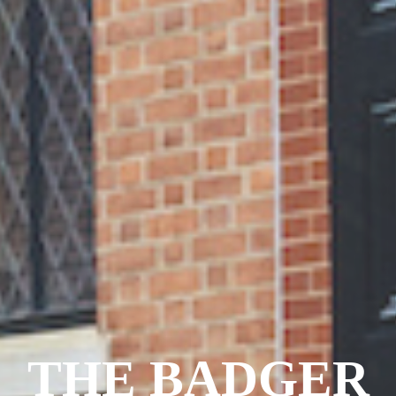
THE BADGER